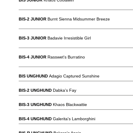
BIS JUNIOR
Khaos Coolawin
BIS-2 JUNIOR
Burnt Sienna Midsummer Breeze
BIS-3 JUNIOR
Badavie Irresistible Girl
BIS-4 JUNIOR
Rasswet's Burratino
BIS UNGHUND
Adagio Captured Sunshine
BIS-2 UNGHUND
Dabka's Fay
BIS-3 UNGHUND
Khaos Blackwattie
BIS-4 UNGHUND
Galerita's Lamborghini