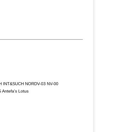
H INT&SUCH NORDV-03 NV-00
 Antefa's Lotus