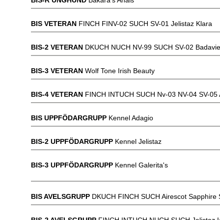
BIS-R UNGHUND
Bakara's Anais
BIS VETERAN
FINCH FINV-02 SUCH SV-01 Jelistaz Klara
BIS-2 VETERAN
DKUCH NUCH NV-99 SUCH SV-02 Badavie
BIS-3 VETERAN
Wolf Tone Irish Beauty
BIS-4 VETERAN
FINCH INTUCH SUCH Nv-03 NV-04 SV-05 An
BIS UPPFÖDARGRUPP
Kennel Adagio
BIS-2 UPPFÖDARGRUPP
Kennel Jelistaz
BIS-3 UPPFÖDARGRUPP
Kennel Galerita's
BIS AVELSGRUPP
DKUCH FINCH SUCH Airescot Sapphire S