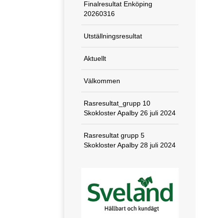
Finalresultat Enköping
20260316
Utställningsresultat
Aktuellt
Välkommen
Rasresultat_grupp 10
Skokloster Apalby 26 juli 2024
Rasresultat grupp 5
Skokloster Apalby 28 juli 2024