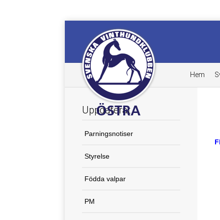
Hem
S
Uppdaterat
Parningsnotiser
F
Styrelse
Födda valpar
PM