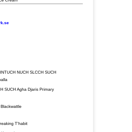
ce Cream
vk.se
 INTUCH NUCH SLCCH SUCH
alla
 SUCH Agha Djaris Primary
Blackwattle
Breaking T'habit