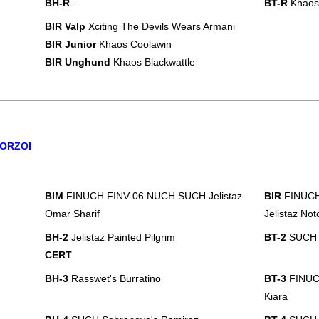
BH-R
-
BT-R
Khaos
BIR Valp
Xciting The Devils Wears Armani
BIR Junior
Khaos Coolawin
BIR Unghund
Khaos Blackwattle
ORZOI
BIM
FINUCH FINV-06 NUCH SUCH Jelistaz
BIR
FINUCH
Omar Sharif
Jelistaz Not
BH-2
Jelistaz Painted Pilgrim
BT-2
SUCH Je
CERT
BH-3
Rasswet's Burratino
BT-3
FINUC
Kiara