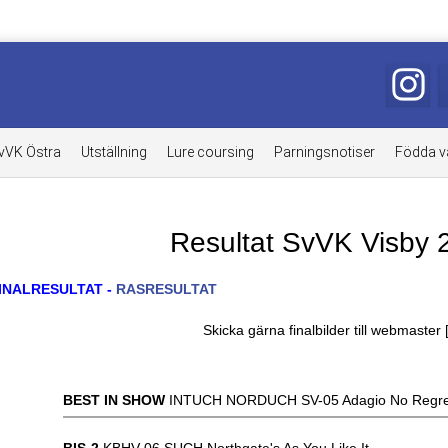
vVK Östra
Utställning
Lure coursing
Parningsnotiser
Födda v
Resultat SvVK Visby 
INALRESULTAT -
RASRESULTAT
Skicka gärna finalbilder till webmaster 
BEST IN SHOW
INTUCH NORDUCH SV-05 Adagio No Regre