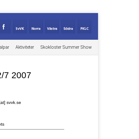
alpar
Aktiviteter
Skokloster Summer Show
2/7 2007
[at] svvk.se
ts