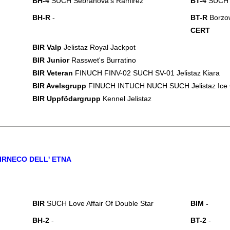
BH-4
SUCH Sebranova's Ramirez
BT-4
SUCH J
BH-R
-
BT-R
Borzow
CERT
BIR Valp
Jelistaz Royal Jackpot
BIR Junior
Rasswet's Burratino
BIR Veteran
FINUCH FINV-02 SUCH SV-01 Jelistaz Kiara
BIR Avelsgrupp
FINUCH INTUCH NUCH SUCH Jelistaz Ice
BIR Uppfödargrupp
Kennel Jelistaz
IRNECO DELL' ETNA
BIR
SUCH Love Affair Of Double Star
BI
M
-
BH-2
-
BT-2
-