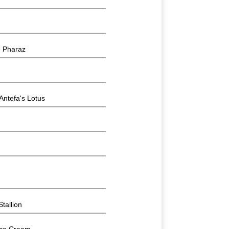
 Pharaz
tefa's Lotus
tallion