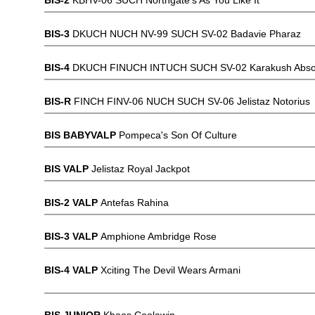
BIS-2
KBHV-06 SUCH Northgate's As You Like It
BIS-3
DKUCH NUCH NV-99 SUCH SV-02 Badavie Pharaz
BIS-4
DKUCH FINUCH INTUCH SUCH SV-02 Karakush Absol
BIS-R
FINCH FINV-06 NUCH SUCH SV-06 Jelistaz Notorius
BIS BABYVALP
Pompeca's Son Of Culture
BIS VALP
Jelistaz Royal Jackpot
BIS-2 VALP
Antefas Rahina
BIS-3 VALP
Amphione Ambridge Rose
BIS-4 VALP
Xciting The Devil Wears Armani