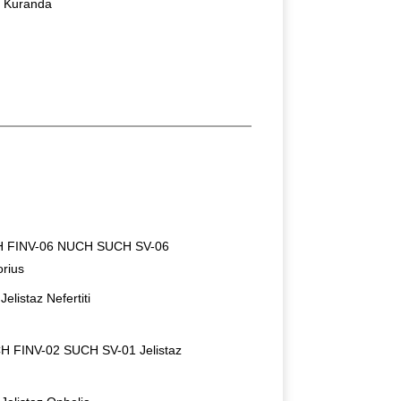
 Kuranda
 FINV-06 NUCH SUCH SV-06
orius
listaz Nefertiti
H FINV-02 SUCH SV-01 Jelistaz