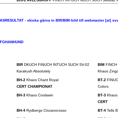
BIS-2 AVELSGRUPP
FINCH INTUCH NUCH SUCH Jelistaz I
ASRESULTAT - skicka gärna in BIR/BIM-bild till webmaster [at] sv
FGHANHUND
BIR
DKUCH FINUCH INTUCH SUCH SV-02
BIM
FINCH
Karakush Absolutely
Khaos Zingo
BH-2
Khaos Chant Royal
BT-2
FINUCH
CERT CHAMPIONAT
Colors
BH-3
Khaos Coolawin
BT-3
Khaos 
CERT
BH-4
Rydbergs Cinzanorosso
BT-4
Tells 