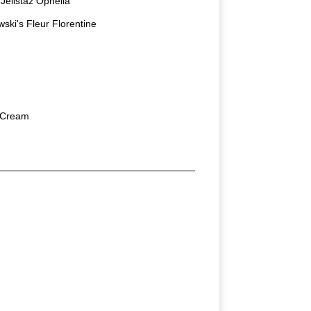
elistaz Ophelia
ski's Fleur Florentine
 Cream