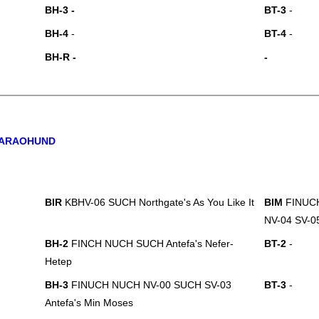
BH-3 -
BT-3
-
BH-4
-
BT-4
-
BH-R -
-
ARAOHUND
BIR
KBHV-06 SUCH Northgate's As You Like It
BIM
FINUC
NV-04 SV-05
BH-2
FINCH NUCH SUCH Antefa's Nefer-
BT-2
-
Hetep
BH-3
FINUCH NUCH NV-00 SUCH SV-03
BT-3
-
Antefa's Min Moses